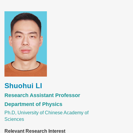
Image
Shuohui LI
Research Assistant Professor
Department of Physics
Ph.D, University of Chinese Academy of
Sciences
Relevant Research Interest