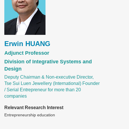
Erwin HUANG
Adjunct Professor
Division of Integrative Systems and
Design
Deputy Chairman & Non-executive Director,
Tse Sui Luen Jewellery (International) Founder
/ Serial Entrepreneur for more than 20
companies
Relevant Research Interest
Entrepreneurship education