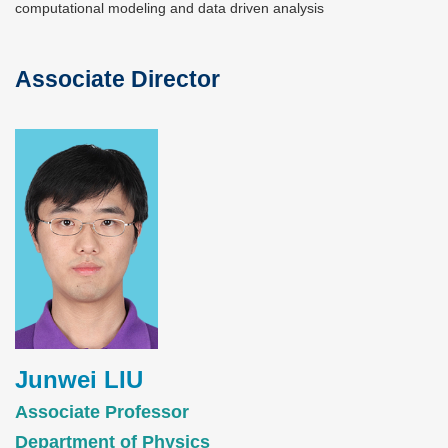
computational modeling and data driven analysis
Associate Director
Text
Area
Image
Junwei LIU
Associate Professor
Department of Physics