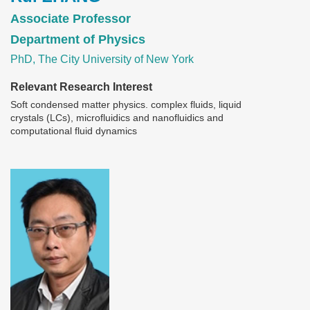
Associate Professor
Department of Physics
PhD, The City University of New York
Relevant Research Interest
Soft condensed matter physics. complex fluids, liquid
crystals (LCs), microfluidics and nanofluidics and
computational fluid dynamics
Image