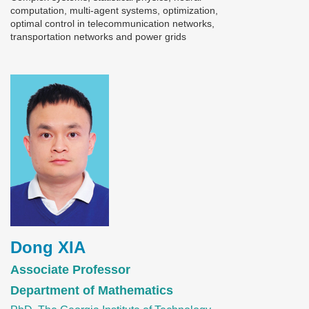
computation, multi-agent systems, optimization,
optimal control in telecommunication networks,
transportation networks and power grids
Image
Dong XIA
Associate Professor
Department of Mathematics