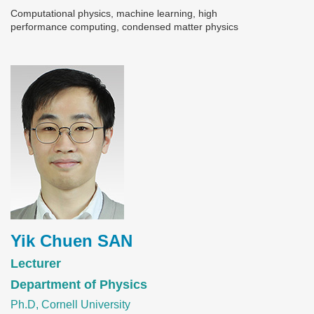
Computational physics, machine learning, high
performance computing, condensed matter physics
Image
Yik Chuen SAN
Lecturer
Department of Physics
Ph.D, Cornell University