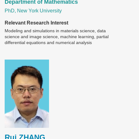
Department of Mathematics
PhD, New York University
Relevant Research Interest
Modeling and simulations in materials science, data
science and image science, machine learning, partial
differential equations and numerical analysis
Image
Rui ZHANG