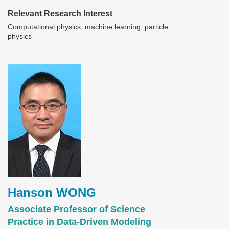
Relevant Research Interest
Computational physics, machine learning, particle
physics
Image
Hanson WONG
Associate Professor of Science
Practice in Data-Driven Modeling