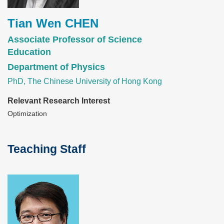
Tian Wen CHEN
Associate Professor of Science
Education
Department of Physics
PhD, The Chinese University of Hong Kong
Relevant Research Interest
Optimization
Teaching Staff
Text
Area
Image