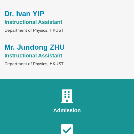
Dr. Ivan YIP
Text
Area
Instructional Assistant
Department of Physics, HKUST
Mr. Jundong ZHU
Text
Area
Instructional Assistant
Department of Physics, HKUST
Admission