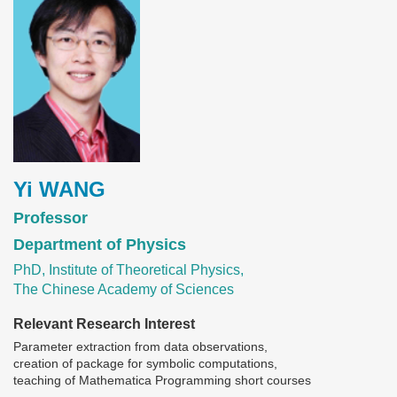
Yi WANG
Professor
Department of Physics
PhD, Institute of Theoretical Physics,
The Chinese Academy of Sciences
Relevant Research Interest
Parameter extraction from data observations,
creation of package for symbolic computations,
teaching of Mathematica Programming short courses