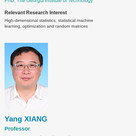
PhD, The Georgia Institute of Technology
Relevant Research Interest
High-dimensional statistics, statistical machine
learning, optimization and random matrices
Image
Yang XIANG
Professor