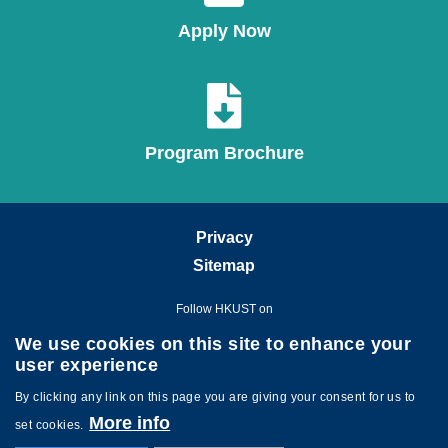
Apply Now
Program Brochure
Privacy
Sitemap
Follow HKUST on
We use cookies on this site to enhance your
user experience
By clicking any link on this page you are giving your consent for us to
More info
set cookies.