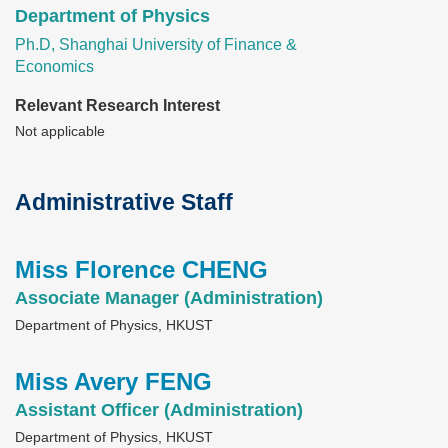
Department of Physics
Ph.D, Shanghai University of Finance &
Economics
Relevant Research Interest
Not applicable
Administrative Staff
Text
Area
Miss Florence CHENG
Text
Area
Associate Manager (Administration)
Department of Physics, HKUST
Miss Avery FENG
Text
Area
Assistant Officer (Administration)
Department of Physics, HKUST