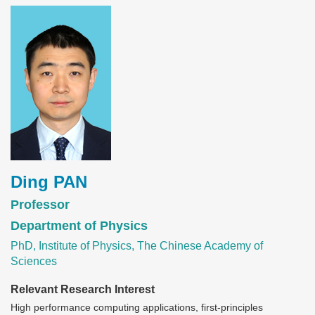
Image
Ding PAN
Professor
Department of Physics
PhD, Institute of Physics, The Chinese Academy of
Sciences
Relevant Research Interest
High performance computing applications, first-principles