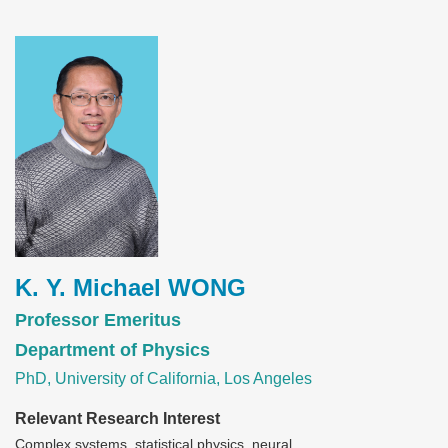
Image
K. Y. Michael WONG
Professor Emeritus
Department of Physics
PhD, University of California, Los Angeles
Relevant Research Interest
Complex systems, statistical physics, neural