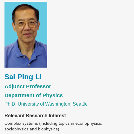
Image
Sai Ping LI
Adjunct Professor
Department of Physics
Ph.D, University of Washington, Seattle
Relevant Research Interest
Complex systems (including topics in econophysics,
sociophysics and biophysics)