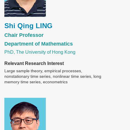
Shi Qing LING
Chair Professor
Department of Mathematics
PhD, The University of Hong Kong
Relevant Research Interest
Large sample theory, empirical processes,
nonstationary time series, nonlinear time series, long
memory time series, econometrics
Image