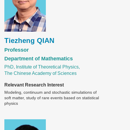
Tiezheng QIAN
Professor
Department of Mathematics
PhD, Institute of Theoretical Physics,
The Chinese Academy of Sciences
Relevant Research Interest
Modeling, continuum and stochastic simulations of
soft matter, study of rare events based on statistical
physics
Image