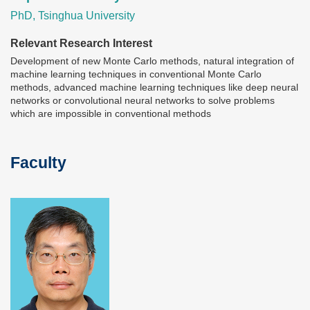
PhD, Tsinghua University
Relevant Research Interest
Development of new Monte Carlo methods, natural integration of
machine learning techniques in conventional Monte Carlo
methods, advanced machine learning techniques like deep neural
networks or convolutional neural networks to solve problems
which are impossible in conventional methods
Faculty
Text
Area
Image