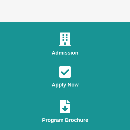
Admission
Apply Now
Program Brochure