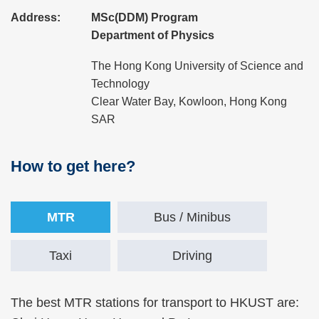
Address:
MSc(DDM) Program
Department of Physics
The Hong Kong University of Science and
Technology
Clear Water Bay, Kowloon, Hong Kong
SAR
How to get here?
Right
Text
Column
Area
Text
MTR
Bus / Minibus
Area
Taxi
Driving
Text
The best MTR stations for transport to HKUST are: