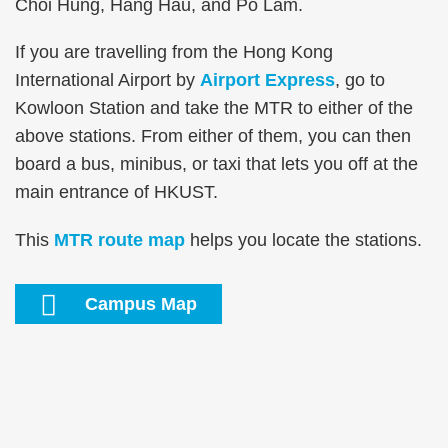
Area
Choi Hung, Hang Hau, and Po Lam.
If you are travelling from the Hong Kong
International Airport by
Airport Express
, go to
Kowloon Station and take the MTR to either of the
above stations. From either of them, you can then
board a bus, minibus, or taxi that lets you off at the
main entrance of HKUST.
This
MTR route map
helps you locate the stations.
Text
Campus Map
Area