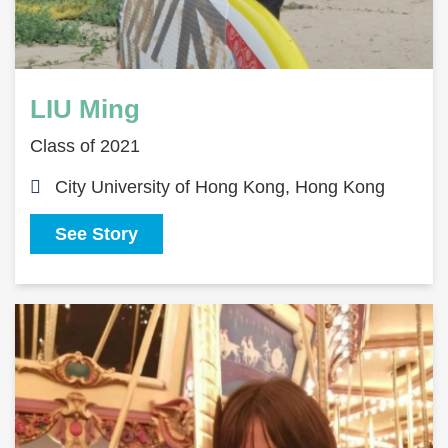
LIU Ming
Class of 2021
City University of Hong Kong, Hong Kong
See Story