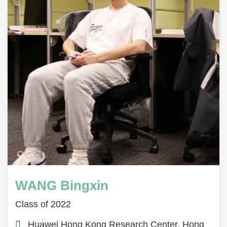
WANG Bingxin
Class of 2022
Huawei Hong Kong Research Center, Hong