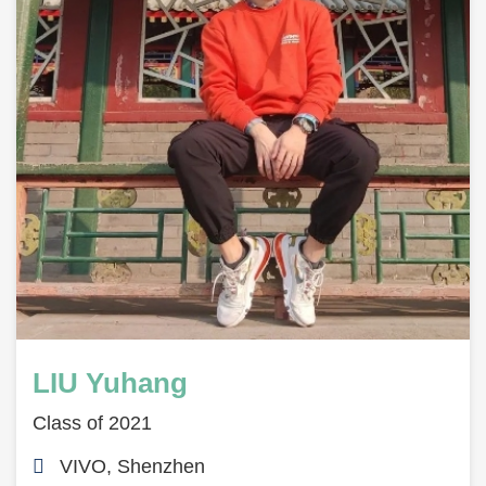
LIU Yuhang
Class of 2021
VIVO, Shenzhen