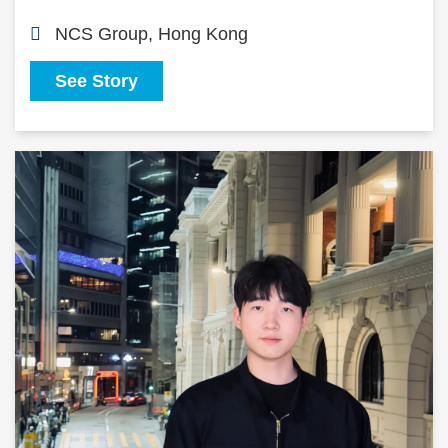
NCS Group, Hong Kong
See Story