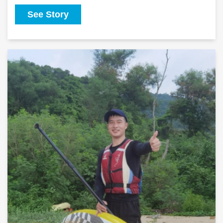
See Story