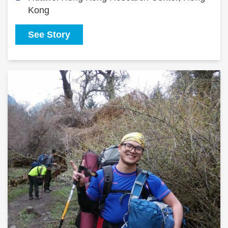
Kong
See Story