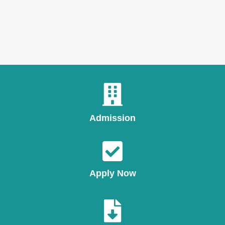
Admission
Apply Now