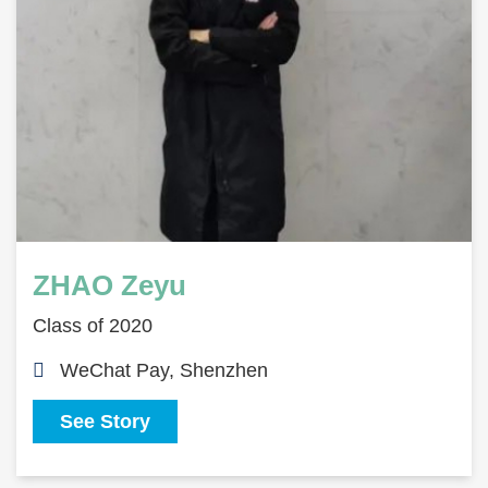
ZHAO Zeyu
Class of 2020
WeChat Pay, Shenzhen
See Story