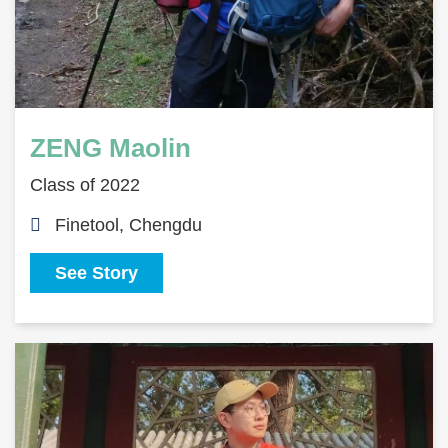
ZENG Maolin
Class of 2022
Finetool, Chengdu
See Story