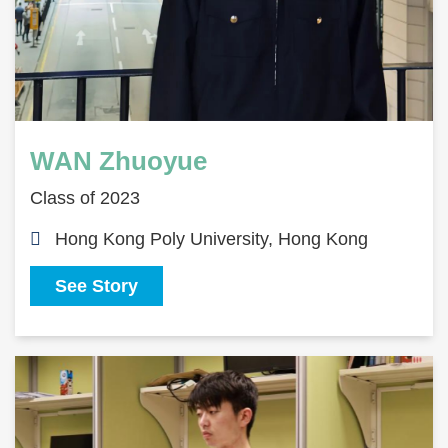
WAN Zhuoyue
Class of 2023
Hong Kong Poly University, Hong Kong
See Story