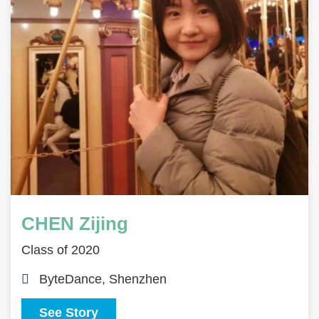
CHEN Zijing
Class of 2020
ByteDance, Shenzhen
See Story