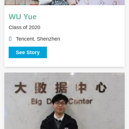
WU Yue
Class of 2020
Tencent, Shenzhen
See Story