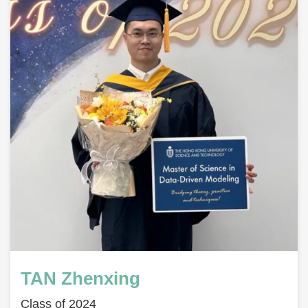
TAN Zhenxing
Class of 2024