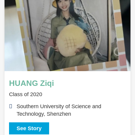
HUANG Ziqi
Class of 2020
Southern University of Science and
Technology, Shenzhen
See Story