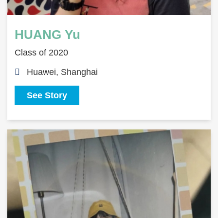
HUANG Yu
Class of 2020
Huawei, Shanghai
See Story