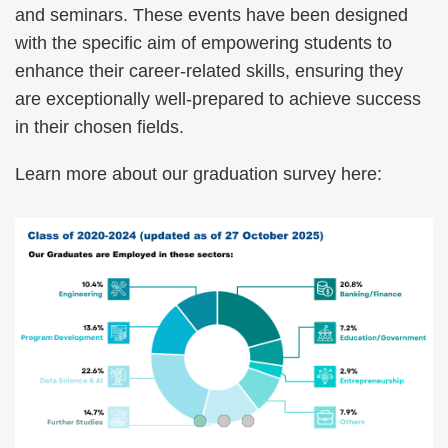
and seminars. These events have been designed
with the specific aim of empowering students to
enhance their career-related skills, ensuring they
are exceptionally well-prepared to achieve success
in their chosen fields.
Learn more about our graduation survey here: