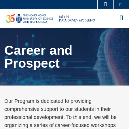
Skip
Se
MORE ABOUT HKUST
to
UNIVERSITY NEWS
ACADEMIC DEPARTMENTS A-Z
M
main
LIFE@HKUST
LIBRARY
content
Sections
MAP & DIRECTIONS
CAREERS AT HKUST
FACULTY PROFILES
ABOUT HKUST
Career and
Text
Area
Prospect
Text
Our Program is dedicated to providing
Area
comprehensive support to our students in their
professional development. To this end, we will be
organizing a series of career-focused workshops