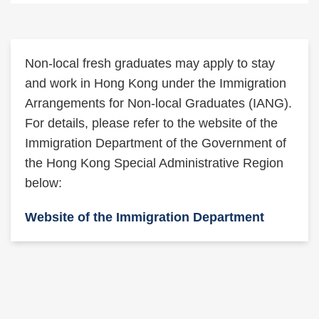
Text
Non-local fresh graduates may apply to stay
Area
and work in Hong Kong under the Immigration
Arrangements for Non-local Graduates (IANG).
For details, please refer to the website of the
Immigration Department of the Government of
the Hong Kong Special Administrative Region
below:
Website of the Immigration Department