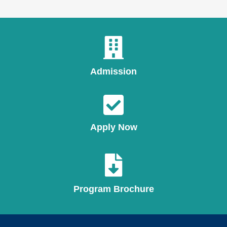
Admission
Apply Now
Program Brochure