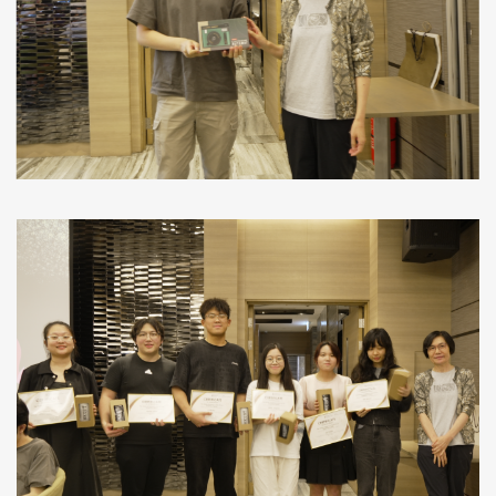
We use cookies on this site to enhance your
user experience
By clicking any link on this page you are giving your consent for us to
More info
set cookies.
OK, I agree
No, thanks