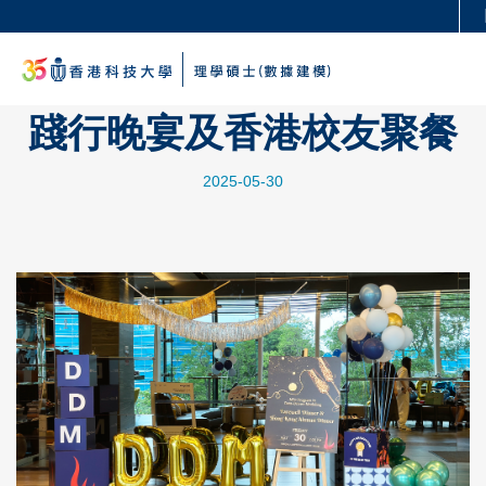
Skip
Se
更多科大概覽
to
科大新聞
學術部門索引
M
main
生活@科大
圖書館
content
踐行晚宴及香港校友聚餐
校園地圖及指南
工作@科大
教授簡錄
認識科大
2025-05-30