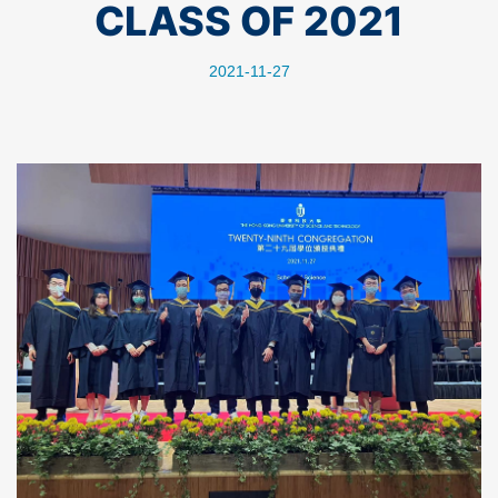
CLASS OF 2021
2021-11-27