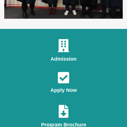
Admission
Apply Now
Program Brochure