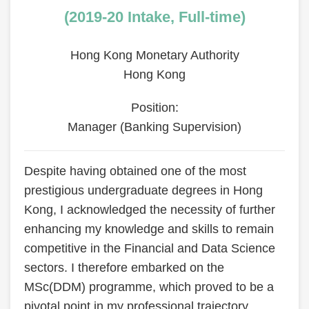
Area
(2019-20 Intake, Full-time)
Hong Kong Monetary Authority
Hong Kong
Position:
Manager (Banking Supervision)
Text
Despite having obtained one of the most
Area
prestigious undergraduate degrees in Hong
Kong, I acknowledged the necessity of further
enhancing my knowledge and skills to remain
competitive in the Financial and Data Science
sectors. I therefore embarked on the
MSc(DDM) programme, which proved to be a
pivotal point in my professional trajectory