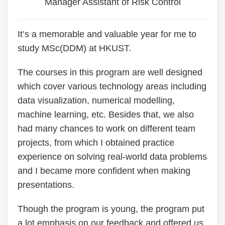
Manager Assistant of Risk Control
Text
It’s a memorable and valuable year for me to
Area
study MSc(DDM) at HKUST.
The courses in this program are well designed
which cover various technology areas including
data visualization, numerical modelling,
machine learning, etc. Besides that, we also
had many chances to work on different team
projects, from which I obtained practice
experience on solving real-world data problems
and I became more confident when making
presentations.
Though the program is young, the program put
a lot emphasis on our feedback and offered us