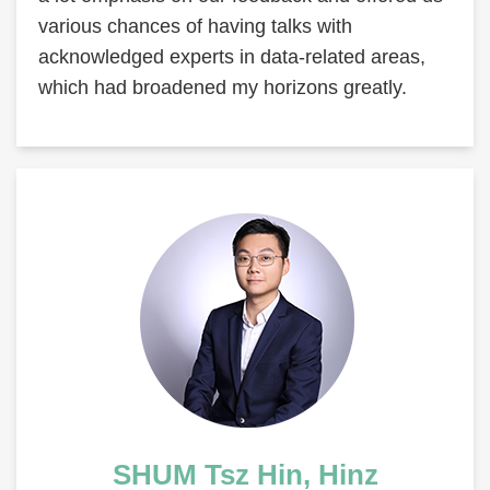
various chances of having talks with
acknowledged experts in data-related areas,
which had broadened my horizons greatly.
Right
Image
Image
Column
Text
SHUM Tsz Hin, Hinz