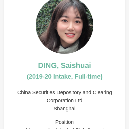
Left
Image
Image
Column
Text
DING, Saishuai
Area
(2019-20 Intake, Full-time)
China Securities Depository and Clearing
Corporation Ltd
Shanghai
Position