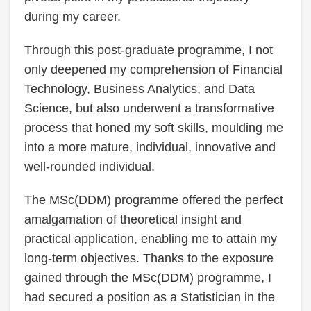
during my career.
Through this post-graduate programme, I not
only deepened my comprehension of Financial
Technology, Business Analytics, and Data
Science, but also underwent a transformative
process that honed my soft skills, moulding me
into a more mature, individual, innovative and
well-rounded individual.
The MSc(DDM) programme offered the perfect
amalgamation of theoretical insight and
practical application, enabling me to attain my
long-term objectives. Thanks to the exposure
gained through the MSc(DDM) programme, I
had secured a position as a Statistician in the