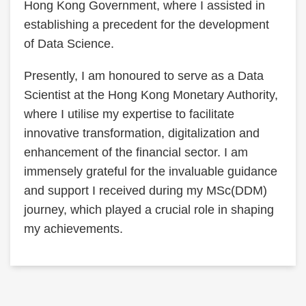
Hong Kong Government, where I assisted in
establishing a precedent for the development
of Data Science.
Presently, I am honoured to serve as a Data
Scientist at the Hong Kong Monetary Authority,
where I utilise my expertise to facilitate
innovative transformation, digitalization and
enhancement of the financial sector. I am
immensely grateful for the invaluable guidance
and support I received during my MSc(DDM)
journey, which played a crucial role in shaping
my achievements.