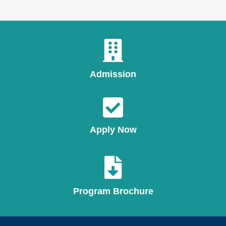
Admission
Apply Now
Program Brochure